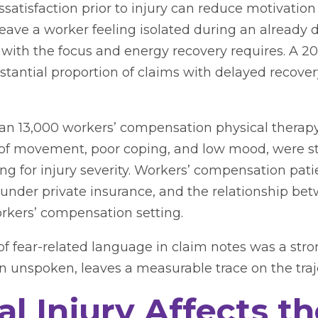
ssatisfaction prior to injury can reduce motivation 
ve a worker feeling isolated during an already di
 with the focus and energy recovery requires. A 2
bstantial proportion of claims with delayed recove
n 13,000 workers’ compensation physical therapy 
ar of movement, poor coping, and low mood, were s
ing for injury severity. Workers’ compensation pat
 under private insurance, and the relationship be
rkers’ compensation setting.
f fear-related language in claim notes was a str
n unspoken, leaves a measurable trace on the traj
l Injury Affects t