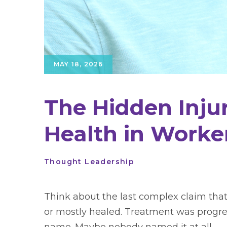
MAY 18, 2026
The Hidden Injur
Health in Worke
Thought Leadership
Think about the last complex claim that
or mostly healed. Treatment was progre