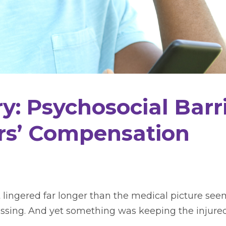
y: Psychosocial Barr
rs’ Compensation
 lingered far longer than the medical picture see
ssing. And yet something was keeping the injured