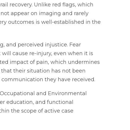
ail recovery. Unlike red flags, which
do not appear on imaging and rarely
ery outcomes is well-established in the
ng, and perceived injustice. Fear
ill cause re-injury, even when it is
ected impact of pain, which undermines
that their situation has not been
the communication they have received.
of Occupational and Environmental
r education, and functional
hin the scope of active case