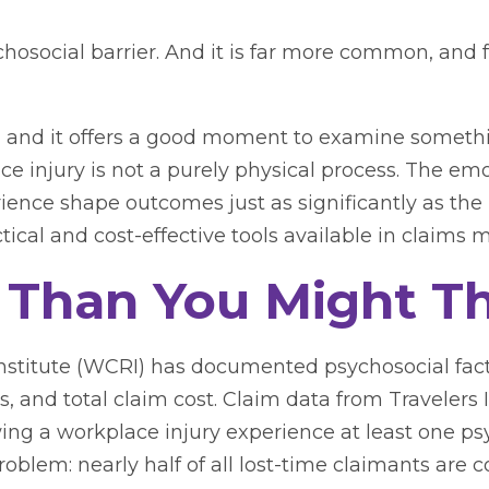
osocial barrier. And it is far more common, and 
 and it offers a good moment to examine somethi
ce injury is not a purely physical process. The emo
ence shape outcomes just as significantly as the in
ctical and cost-effective tools available in claim
Than You Might Th
stitute (WCRI) has documented psychosocial fact
ss, and total claim cost. Claim data from Traveler
g a workplace injury experience at least one psyc
problem: nearly half of all lost-time claimants ar