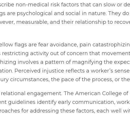
cribe non-medical risk factors that can slow or der
lags are psychological and social in nature. They 
wever, measurable, and their relationship to recov
yellow flags are fear avoidance, pain catastrophizi
estricting activity out of concern that movement w
rophizing involves a pattern of magnifying the exp
on. Perceived injustice reflects a worker’s sense 
njury circumstances, the pace of the process, or 
ed, relational engagement. The American College 
 guidelines identify early communication, worke
oaches for addressing these factors, each well wit