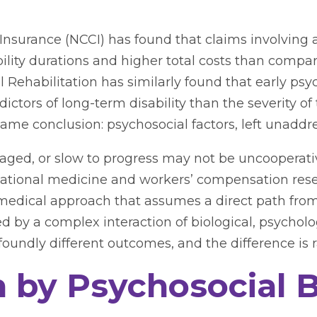
nsurance (NCCI) has found that claims involving 
ability durations and higher total costs than comp
Rehabilitation has similarly found that early psych
ictors of long-term disability than the severity of 
same conclusion: psychosocial factors, left unaddr
aged, or slow to progress may not be uncooperati
upational medicine and workers’ compensation res
iomedical approach that assumes a direct path from
 by a complex interaction of biological, psycholog
undly different outcomes, and the difference is rar
by Psychosocial B