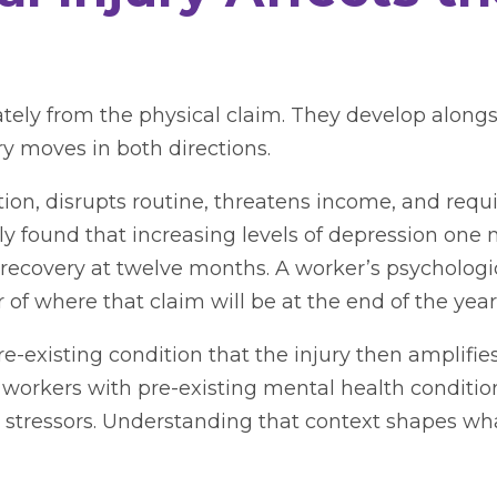
ately from the physical claim. They develop alongs
ry moves in both directions.
nction, disrupts routine, threatens income, and requ
ly found that increasing levels of depression one
 recovery at twelve months. A worker’s psychologica
 of where that claim will be at the end of the year
re-existing condition that the injury then amplifie
workers with pre-existing mental health condit
l stressors. Understanding that context shapes wha