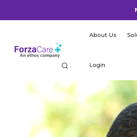
About Us
Sol
Login