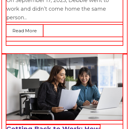
On September 17, 2025, Debbie went to
work and didn’t come home the same
person...
Read More
Getting Back to Work: How