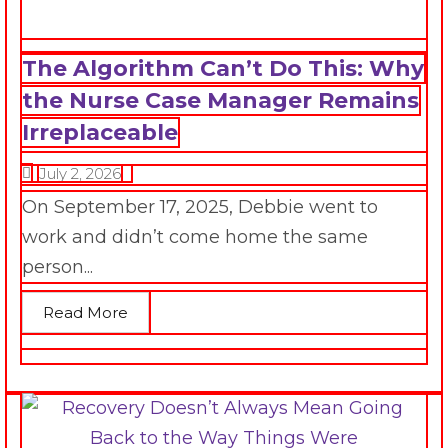
The Algorithm Can’t Do This: Why
the Nurse Case Manager Remains
Irreplaceable
July 2, 2026
On September 17, 2025, Debbie went to
work and didn’t come home the same
person...
Read More