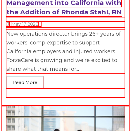
Management into California with
the Addition of Rhonda Stahl, RN
May 17, 2026
New operations director brings 26+ years of
workers’ comp expertise to support
California employers and injured workers
ForzaCare is growing and we’re excited to
share what that means for...
Read More