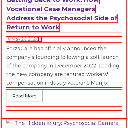
Vocational Case Managers
Address the Psychosocial Side of
Return to Work
May 26, 2026
ForzaCare has officially announced the
company’s founding following a soft launch
of the company in December 2022. Leading
the new company are tenured workers'
compensation industry veterans Marijo...
Read More