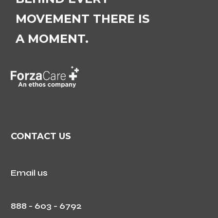
MOVEMENT THERE IS
A MOMENT.
CONTACT US
Email us
888 - 603 - 6792