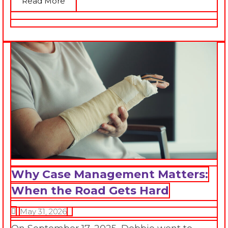
Read More
Why Case Management Matters:
When the Road Gets Hard
May 31, 2026