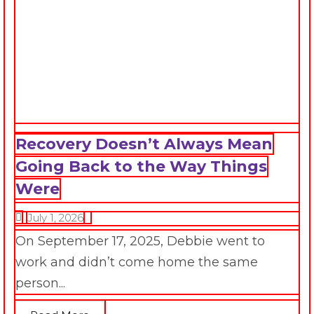
Recovery Doesn’t Always Mean
Going Back to the Way Things
Were
July 1, 2026
On September 17, 2025, Debbie went to
work and didn’t come home the same
person...