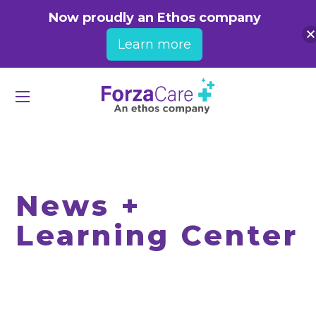
Now proudly an Ethos company
Learn more
News +
Learning Center