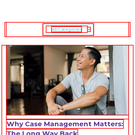
All Categories
Why Case Management Matters:
The Long Way Back