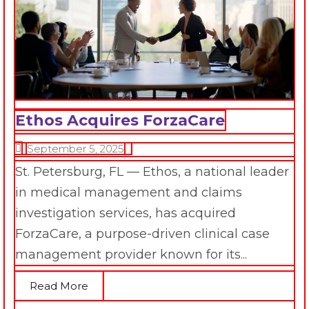
Ethos Acquires ForzaCare
September 5, 2025
St. Petersburg, FL — Ethos, a national leader
in medical management and claims
investigation services, has acquired
ForzaCare, a purpose-driven clinical case
management provider known for its...
Read More