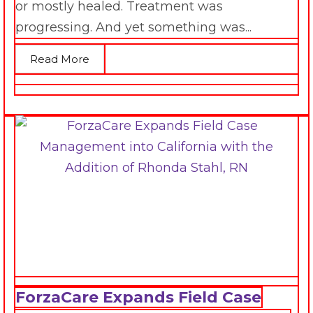
or mostly healed. Treatment was
progressing. And yet something was...
Read More
ForzaCare Expands Field Case