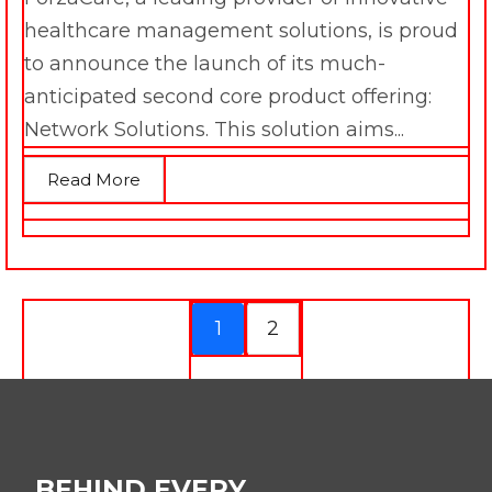
healthcare management solutions, is proud
to announce the launch of its much-
anticipated second core product offering:
Network Solutions. This solution aims...
Read More
1
2
BEHIND EVERY