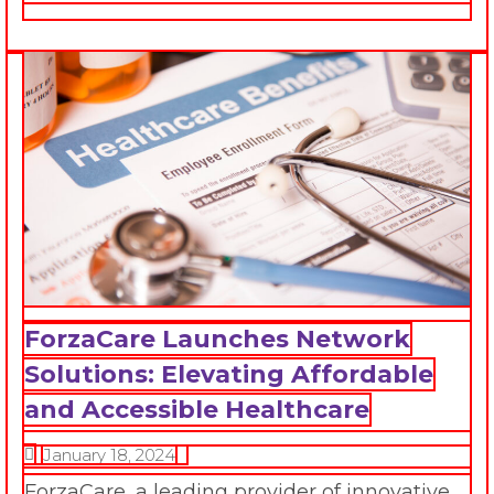
ForzaCare Launches Network
Solutions: Elevating Affordable
and Accessible Healthcare
January 18, 2024
ForzaCare, a leading provider of innovative