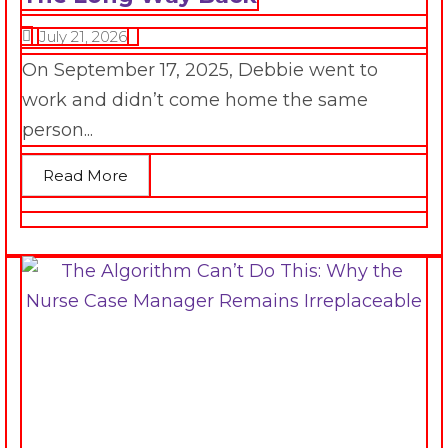
July 21, 2026
On September 17, 2025, Debbie went to
work and didn’t come home the same
person...
Read More