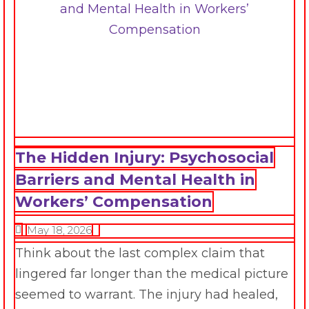
The Hidden Injury: Psychosocial
Barriers and Mental Health in
Workers’ Compensation
May 18, 2026
Think about the last complex claim that
lingered far longer than the medical picture
seemed to warrant. The injury had healed,