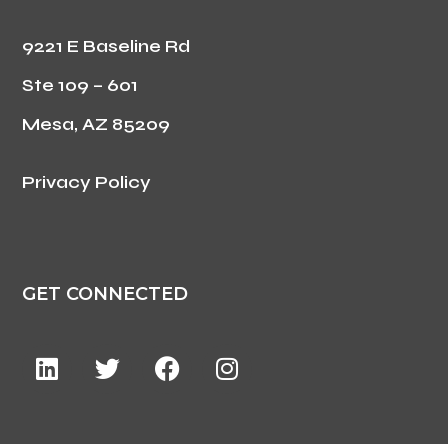
9221 E Baseline Rd
Ste 109 – 601
Mesa, AZ 85209
Privacy Policy
GET CONNECTED