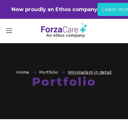
Now proudly an Ethos company
Learn mo
Home
Portfolio
Minimalism in detail
Portfolio