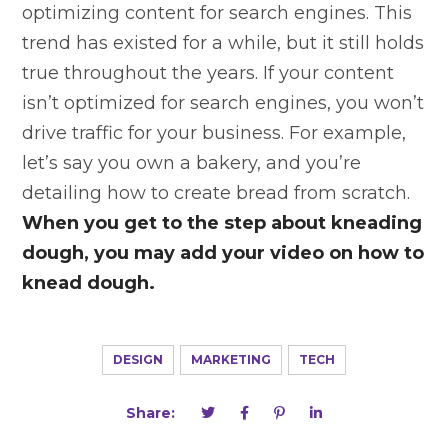
optimizing content for search engines. This
trend has existed for a while, but it still holds
true throughout the years. If your content
isn’t optimized for search engines, you won’t
drive traffic for your business. For example,
let’s say you own a bakery, and you’re
detailing how to create bread from scratch.
When you get to the step about kneading
dough, you may add your video on how to
knead dough.
DESIGN
MARKETING
TECH
Share: