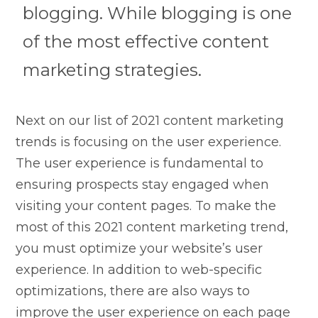
blogging. While blogging is one
of the most effective content
marketing strategies.
Next on our list of 2021 content marketing
trends is focusing on the user experience.
The user experience is fundamental to
ensuring prospects stay engaged when
visiting your content pages. To make the
most of this 2021 content marketing trend,
you must optimize your website’s user
experience. In addition to web-specific
optimizations, there are also ways to
improve the user experience on each page