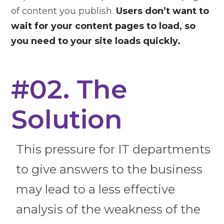
of content you publish.
Users don’t want to
wait for your content pages to load, so
you need to your site loads quickly.
#02. The
Solution
This pressure for IT departments
to give answers to the business
may lead to a less effective
analysis of the weakness of the