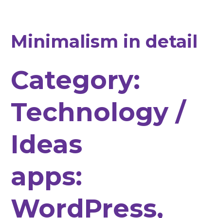
Minimalism in detail
Category:
Technology /
Ideas
apps:
WordPress,