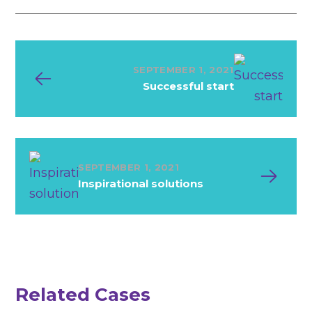
SEPTEMBER 1, 2021
Successful start
SEPTEMBER 1, 2021
Inspirational solutions
M
in
im
alism
in
d
etail
Related Cases
Development
Technology