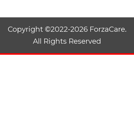
Copyright ©2022-2026 ForzaCare.
All Rights Reserved