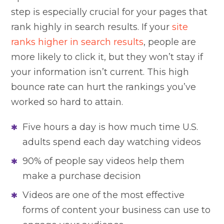
step is especially crucial for your pages that
rank highly in search results. If your
site
ranks higher in search results
, people are
more likely to click it, but they won’t stay if
your information isn’t current. This high
bounce rate can hurt the rankings you’ve
worked so hard to attain.
Five hours a day is how much time U.S.
adults spend each day watching videos
90% of people say videos help them
make a purchase decision
Videos are one of the most effective
forms of content your business can use to