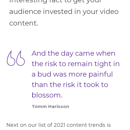
audience invested in your video
content.
And the day came when
the risk to remain tight in
a bud was more painful
than the risk it took to
blossom.
Tomm Harisson
Next on our list of 2021 content trends is