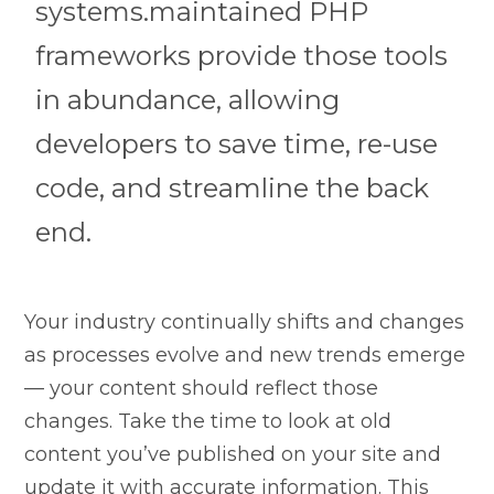
systems.maintained PHP
frameworks provide those tools
in abundance, allowing
developers to save time, re-use
code, and streamline the back
end.
Your industry continually shifts and changes
as processes evolve and new trends emerge
— your content should reflect those
changes. Take the time to look at old
content you’ve published on your site and
update it with accurate information. This