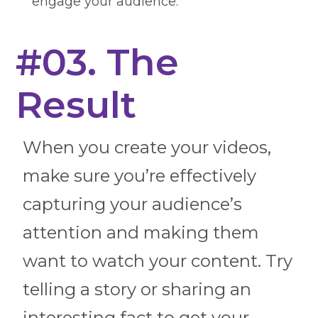
engage your audience.
#03. The
Result
When you create your videos,
make sure you’re effectively
capturing your audience’s
attention and making them
want to watch your content. Try
telling a story or sharing an
interesting fact to get your