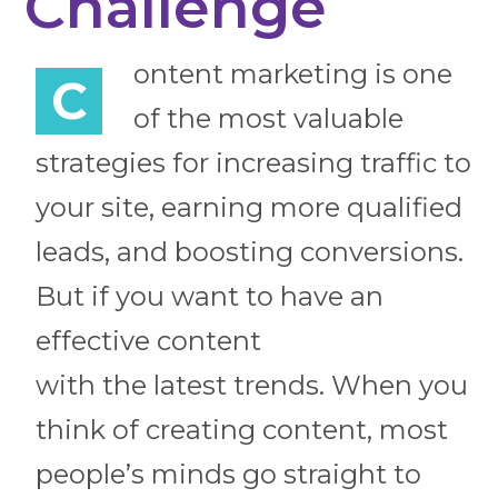
Challenge
ontent marketing is one
C
of the most valuable
strategies for increasing traffic to
your site, earning more qualified
leads, and boosting conversions.
But if you want to have an
effective content
with the latest trends. When you
think of creating content, most
people’s minds go straight to