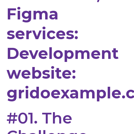
Figma
services:
Development
website:
gridoexample.
#01. The