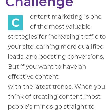
Challenge
ontent marketing is one
C
of the most valuable
strategies for increasing traffic to
your site, earning more qualified
leads, and boosting conversions.
But if you want to have an
effective content
with the latest trends. When you
think of creating content, most
people’s minds go straight to