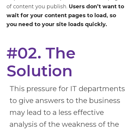
of content you publish.
Users don’t want to
wait for your content pages to load, so
you need to your site loads quickly.
#02. The
Solution
This pressure for IT departments
to give answers to the business
may lead to a less effective
analysis of the weakness of the