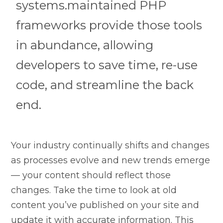
systems.maintained PHP
frameworks provide those tools
in abundance, allowing
developers to save time, re-use
code, and streamline the back
end.
Your industry continually shifts and changes
as processes evolve and new trends emerge
— your content should reflect those
changes. Take the time to look at old
content you’ve published on your site and
update it with accurate information. This