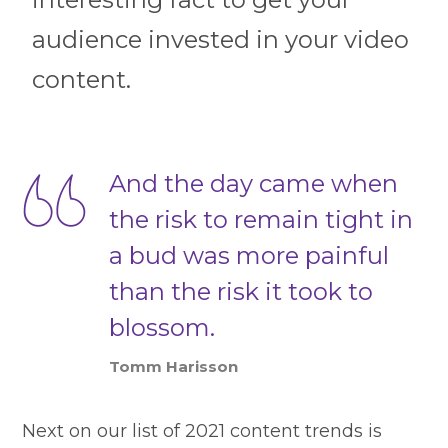
audience invested in your video
content.
And the day came when
the risk to remain tight in
a bud was more painful
than the risk it took to
blossom.
Tomm Harisson
Next on our list of 2021 content trends is