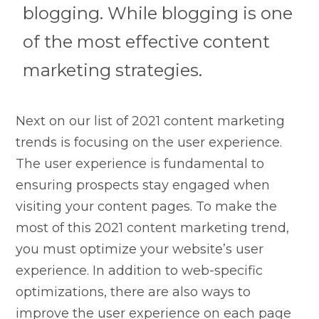
blogging. While blogging is one
of the most effective content
marketing strategies.
Next on our list of 2021 content marketing
trends is focusing on the user experience.
The user experience is fundamental to
ensuring prospects stay engaged when
visiting your content pages. To make the
most of this 2021 content marketing trend,
you must optimize your website’s user
experience. In addition to web-specific
optimizations, there are also ways to
improve the user experience on each page