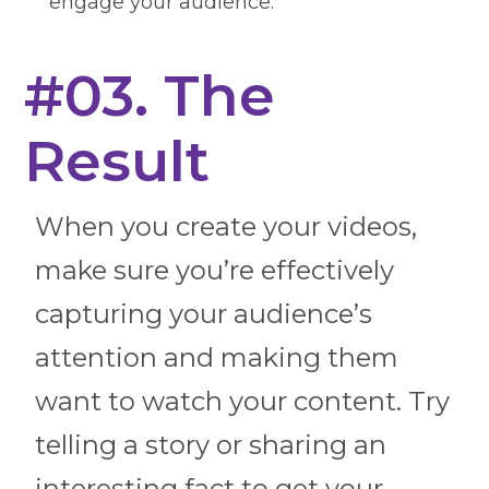
engage your audience.
#03. The
Result
When you create your videos,
make sure you’re effectively
capturing your audience’s
attention and making them
want to watch your content. Try
telling a story or sharing an
interesting fact to get your