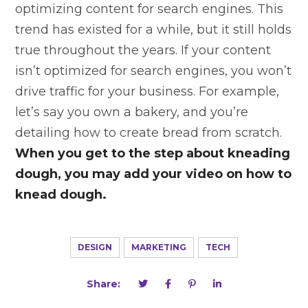
optimizing content for search engines. This
trend has existed for a while, but it still holds
true throughout the years. If your content
isn’t optimized for search engines, you won’t
drive traffic for your business. For example,
let’s say you own a bakery, and you’re
detailing how to create bread from scratch.
When you get to the step about kneading
dough, you may add your video on how to
knead dough.
DESIGN
MARKETING
TECH
Share: