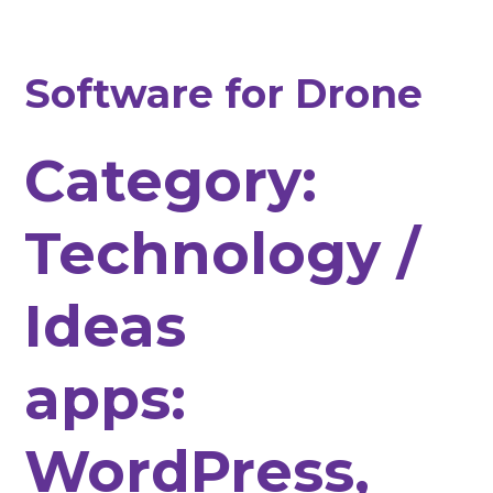
Software for Drone
Category:
Technology /
Ideas
apps:
WordPress,