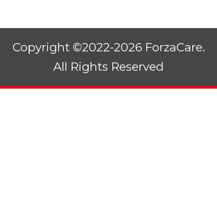
Copyright ©2022-2026 ForzaCare.
All Rights Reserved