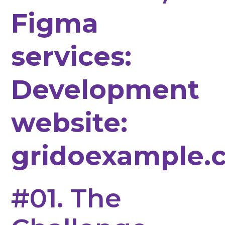
Figma
services:
Development
website:
gridoexample.
#01. The