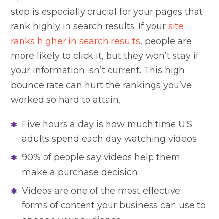
step is especially crucial for your pages that
rank highly in search results. If your
site
ranks higher in search results
, people are
more likely to click it, but they won’t stay if
your information isn’t current. This high
bounce rate can hurt the rankings you’ve
worked so hard to attain.
Five hours a day is how much time U.S.
adults spend each day watching videos
90% of people say videos help them
make a purchase decision
Videos are one of the most effective
forms of content your business can use to