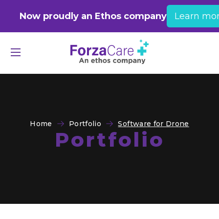
Now proudly an Ethos company
Learn mo
Home
Portfolio
Software for Drone
Portfolio