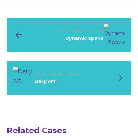
SEPTEMBER 1, 2021
Dynamic Space
SEPTEMBER 1, 2021
Daily Art
N
e
w
S
o
u
n
d
System
Related Cases
Ideas