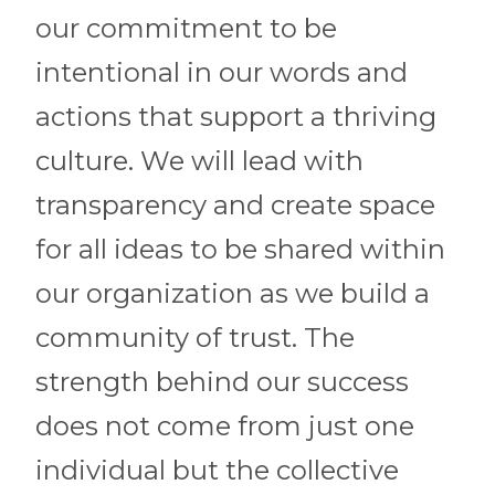
our commitment to be
intentional in our words and
actions that support a thriving
culture. We will lead with
transparency and create space
for all ideas to be shared within
our organization as we build a
community of trust. The
strength behind our success
does not come from just one
individual but the collective