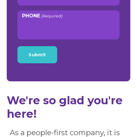
PHONE
(Required)
We're so glad you're
here!
As a people-first company, it is