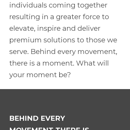
individuals coming together
resulting in a greater force to
elevate, inspire and deliver
premium solutions to those we
serve. Behind every movement,
there is a moment. What will
your moment be?
BEHIND EVERY