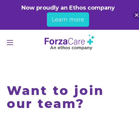
Now proudly an Ethos company
Learn more
Want to join
our team?