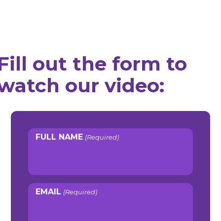
Fill out the form to
watch our video:
FULL NAME
(Required)
EMAIL
(Required)