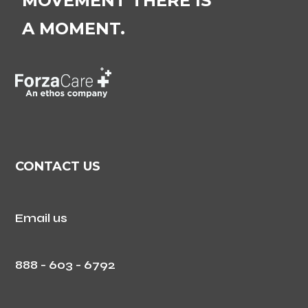
MOVEMENT THERE IS
A MOMENT.
CONTACT US
Email us
888 - 603 - 6792