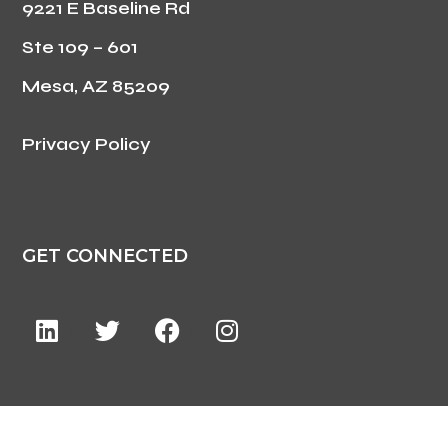
9221 E Baseline Rd
Ste 109 – 601
Mesa, AZ 85209
Privacy Policy
GET CONNECTED
©2024 ForzaCare. All Rights