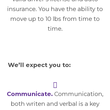
insurance. You have the ability to
move up to 10 lbs from time to
time.
We’ll expect you to:
Communicate.
Communication,
both writen and verbal is a key