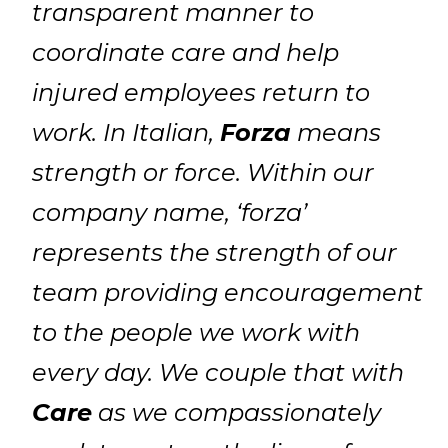
transparent manner to
coordinate care and help
injured employees return to
work. In Italian,
Forza
means
strength or force. Within our
company name, ‘forza’
represents the strength of our
team providing encouragement
to the people we work with
every day. We couple that with
Care
as we compassionately