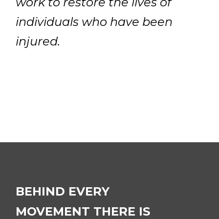
work to restore the lives of
individuals who have been
injured.
BEHIND EVERY
MOVEMENT THERE IS