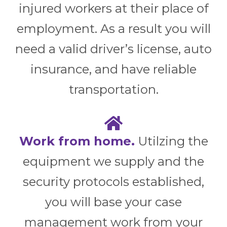
injured workers at their place of
employment. As a result you will
need a valid driver’s license, auto
insurance, and have reliable
transportation.
Work from home.
Utilzing the
equipment we supply and the
security protocols established,
you will base your case
management work from your