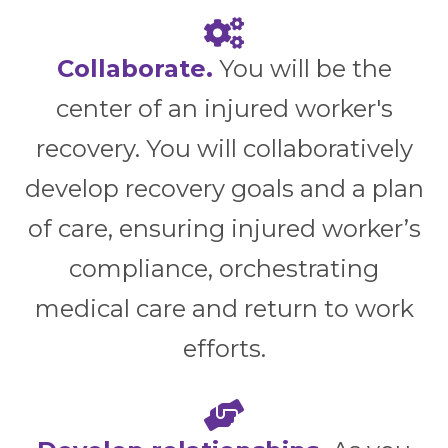
Collaborate.
You will be the
center of an injured worker's
recovery. You will collaboratively
develop recovery goals and a plan
of care, ensuring injured worker’s
compliance, orchestrating
medical care and return to work
efforts.