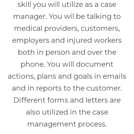
skill you will utilize as a case
manager. You wil be talking to
medical providers, customers,
employers and injured workers
both in person and over the
phone. You will document
actions, plans and goals in emails
and in reports to the customer.
Different forms and letters are
also utilized in the case
management process.