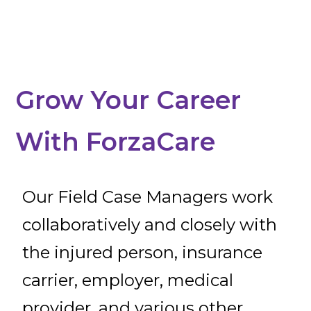
Grow Your Career
With ForzaCare
Our Field Case Managers work
collaboratively and closely with
the injured person, insurance
carrier, employer, medical
provider, and various other