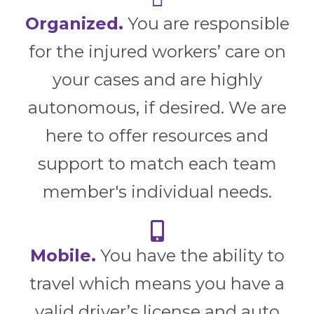
Organized.
You are responsible
for the injured workers’ care on
your cases and are highly
autonomous, if desired. We are
here to offer resources and
support to match each team
member's individual needs.
Mobile.
You have the ability to
travel which means you have a
valid driver’s license and auto