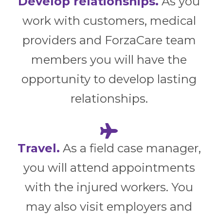
Develop relationships.
As you
work with customers, medical
providers and ForzaCare team
members you will have the
opportunity to develop lasting
relationships.
Travel.
As a field case manager,
you will attend appointments
with the injured workers. You
may also visit employers and