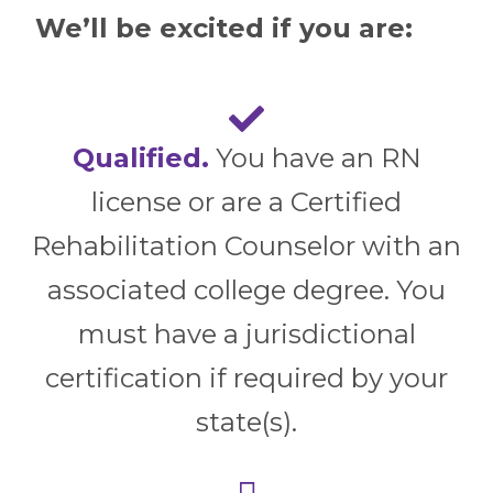
We’ll be excited if you are:
Qualified.
You have an RN
license or are a Certified
Rehabilitation Counselor with an
associated college degree. You
must have a jurisdictional
certification if required by your
state(s).