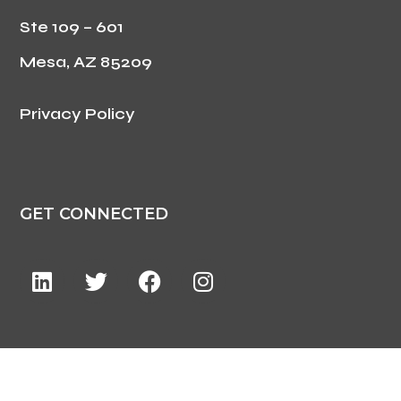
Ste 109 – 601
Mesa, AZ 85209
Privacy Policy
GET CONNECTED
©2024 ForzaCare. All Rights