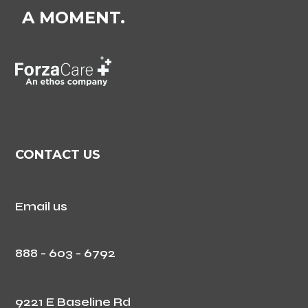
A MOMENT.
CONTACT US
Email us
888 - 603 - 6792
9221 E Baseline Rd