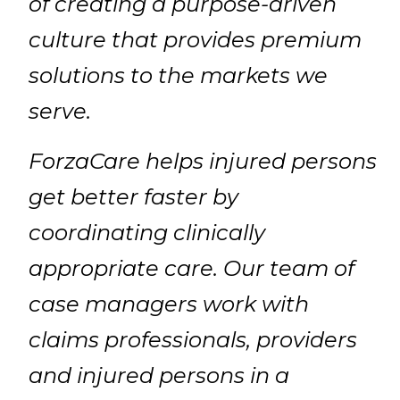
of creating a purpose-driven
culture that provides premium
solutions to the markets we
serve.
ForzaCare helps injured persons
get better faster by
coordinating clinically
appropriate care. Our team of
case managers work with
claims professionals, providers
and injured persons in a