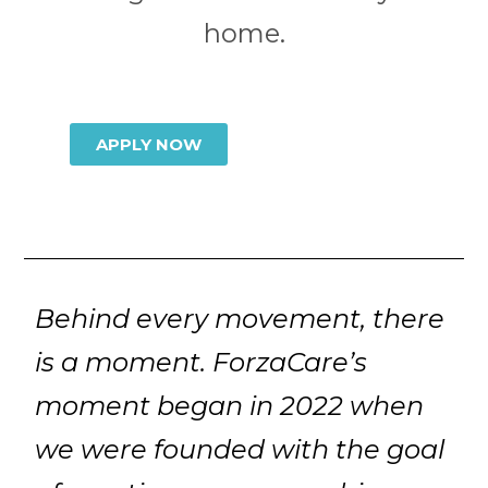
home.
APPLY NOW
Behind every movement, there
is a moment. ForzaCare’s
moment began in 2022 when
we were founded with the goal