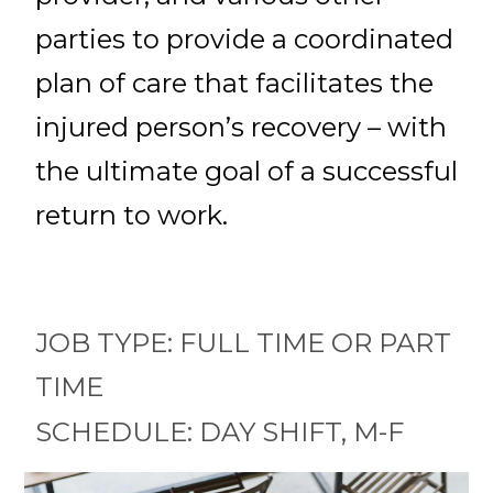
parties to provide a coordinated
plan of care that facilitates the
injured person’s recovery – with
the ultimate goal of a successful
return to work.
JOB TYPE: FULL TIME OR PART
TIME
SCHEDULE: DAY SHIFT, M-F