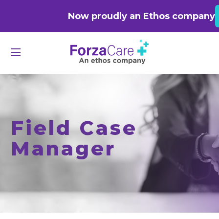
Now proudly an Ethos company
Field Case
Manager