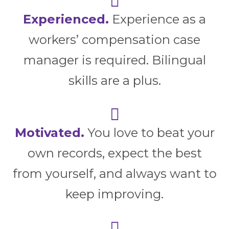
Experienced.
Experience as a
workers’ compensation case
manager is required. Bilingual
skills are a plus.
Motivated.
You love to beat your
own records, expect the best
from yourself, and always want to
keep improving.